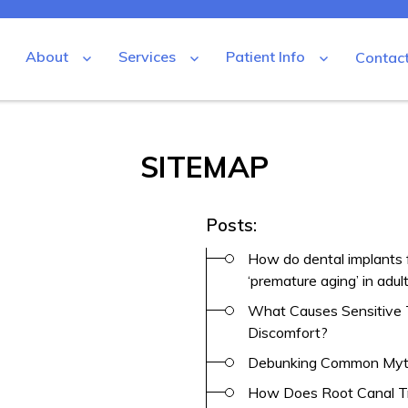
About
Services
Patient Info
Contac
SITEMAP
tal
Posts:
How do dental implants 
‘premature aging’ in adul
What Causes Sensitive 
Discomfort?
Debunking Common Myt
How Does Root Canal Tr