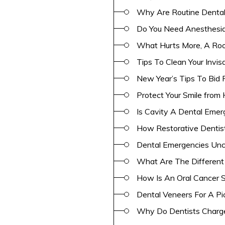
Why Are Routine Dental
Do You Need Anesthesia
What Hurts More, A Roo
Tips To Clean Your Invi
New Year’s Tips To Bid 
Protect Your Smile from 
Is Cavity A Dental Eme
How Restorative Dentis
Dental Emergencies Unco
What Are The Different
How Is An Oral Cancer 
Dental Veneers For A Pi
Why Do Dentists Charge