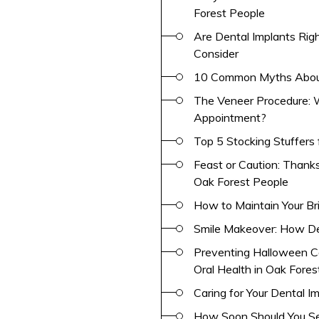
Forest People
Are Dental Implants Righ
Consider
10 Common Myths About
The Veneer Procedure: W
Appointment?
Top 5 Stocking Stuffers 
Feast or Caution: Thank
Oak Forest People
How to Maintain Your Br
Smile Makeover: How De
Preventing Halloween C
Oral Health in Oak Fores
Caring for Your Dental I
How Soon Should You See