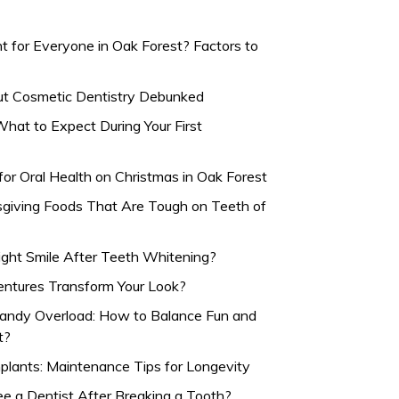
t for Everyone in Oak Forest? Factors to
 Cosmetic Dentistry Debunked
hat to Expect During Your First
for Oral Health on Christmas in Oak Forest
sgiving Foods That Are Tough on Teeth of
ight Smile After Teeth Whitening?
ntures Transform Your Look?
andy Overload: How to Balance Fun and
t?
mplants: Maintenance Tips for Longevity
 a Dentist After Breaking a Tooth?