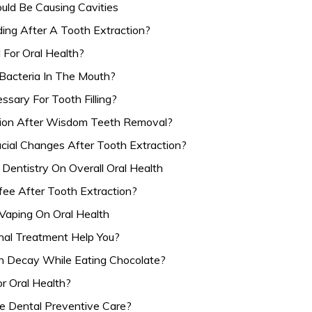
ould Be Causing Cavities
ing After A Tooth Extraction?
 For Oral Health?
Bacteria In The Mouth?
sary For Tooth Filling?
ion After Wisdom Teeth Removal?
acial Changes After Tooth Extraction?
Dentistry On Overall Oral Health
fee After Tooth Extraction?
Vaping On Oral Health
al Treatment Help You?
 Decay While Eating Chocolate?
r Oral Health?
ze Dental Preventive Care?