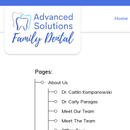
Home
Skip
to
Advanced Solutions Family Den
content
Pages:
About Us
Dr. Caitlin Kompanowski
Dr. Carly Paragas
Meet Our Team
Meet The Team