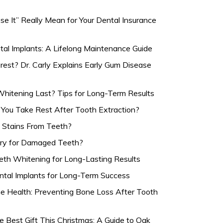
e It” Really Mean for Your Dental Insurance
tal Implants: A Lifelong Maintenance Guide
rest? Dr. Carly Explains Early Gum Disease
itening Last? Tips for Long-Term Results
ou Take Rest After Tooth Extraction?
Stains From Teeth?
ary for Damaged Teeth?
eth Whitening for Long-Lasting Results
ntal Implants for Long-Term Success
e Health: Preventing Bone Loss After Tooth
e Best Gift This Christmas: A Guide to Oak