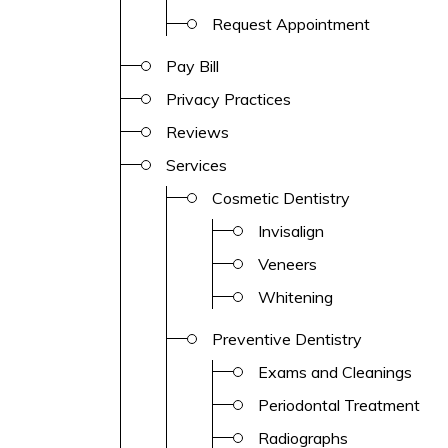
Request Appointment
Pay Bill
Privacy Practices
Reviews
Services
Cosmetic Dentistry
Invisalign
Veneers
Whitening
Preventive Dentistry
Exams and Cleanings
Periodontal Treatment
Radiographs