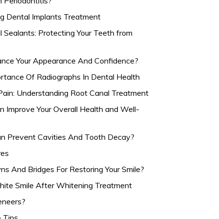
Periodontitis?
g Dental Implants Treatment
Sealants: Protecting Your Teeth from
nce Your Appearance And Confidence?
rtance Of Radiographs In Dental Health
ain: Understanding Root Canal Treatment
 Improve Your Overall Health and Well-
n Prevent Cavities And Tooth Decay?
res
s And Bridges For Restoring Your Smile?
hite Smile After Whitening Treatment
eneers?
e Tips