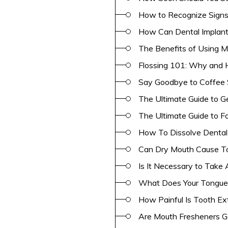
How to Recognize Signs
How Can Dental Implant
The Benefits of Using M
Flossing 101: Why and H
Say Goodbye to Coffee S
The Ultimate Guide to G
The Ultimate Guide to 
How To Dissolve Denta
Can Dry Mouth Cause To
Is It Necessary to Take 
What Does Your Tongue 
How Painful Is Tooth Ex
Are Mouth Fresheners Go