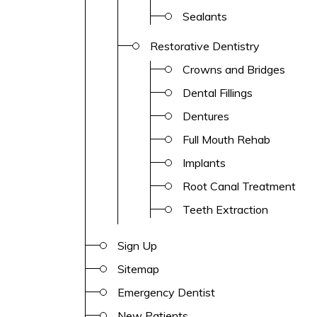
Sealants
Restorative Dentistry
Crowns and Bridges
Dental Fillings
Dentures
Full Mouth Rehab
Implants
Root Canal Treatment
Teeth Extraction
Sign Up
Sitemap
Emergency Dentist
New Patients