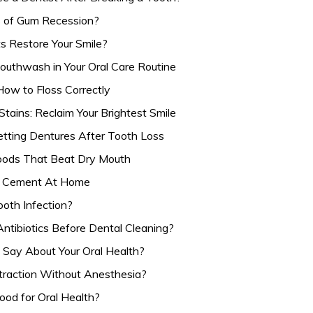
 of Gum Recession?
s Restore Your Smile?
outhwash in Your Oral Care Routine
ow to Floss Correctly
tains: Reclaim Your Brightest Smile
etting Dentures After Tooth Loss
Foods That Beat Dry Mouth
l Cement At Home
oth Infection?
Antibiotics Before Dental Cleaning?
Say About Your Oral Health?
traction Without Anesthesia?
od for Oral Health?