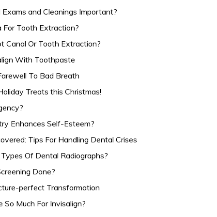
 Exams and Cleanings Important?
 For Tooth Extraction?
t Canal Or Tooth Extraction?
salign With Toothpaste
Farewell To Bad Breath
Holiday Treats this Christmas!
rgency?
try Enhances Self-Esteem?
vered: Tips For Handling Dental Crises
 Types Of Dental Radiographs?
Screening Done?
cture-perfect Transformation
 So Much For Invisalign?