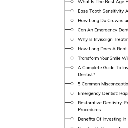
What Is The Best Age F
Ease Tooth Sensitivity A
How Long Do Crowns an
Can An Emergency Denti
Why Is Invisalign Treat
How Long Does A Root 
Transform Your Smile W
A Complete Guide To Inv
Dentist?
5 Common Misconceptio
Emergency Dentist: Rap
Restorative Dentistry: 
Procedures
Benefits Of Investing I