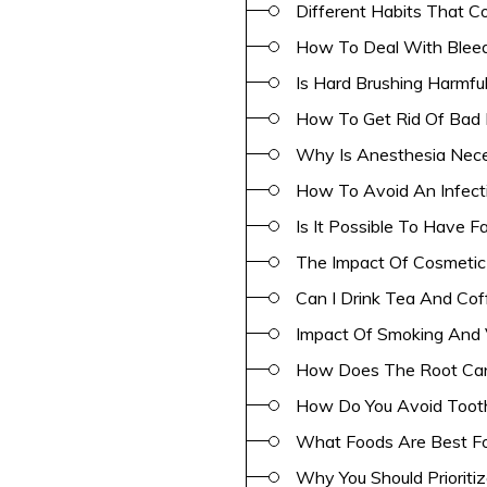
Different Habits That C
How To Deal With Bleed
Is Hard Brushing Harmful
How To Get Rid Of Bad 
Why Is Anesthesia Neces
How To Avoid An Infect
Is It Possible To Have F
The Impact Of Cosmetic 
Can I Drink Tea And Cof
Impact Of Smoking And 
How Does The Root Can
How Do You Avoid Tooth
What Foods Are Best Fo
Why You Should Prioriti