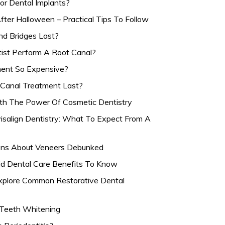
or Dental Implants?
fter Halloween – Practical Tips To Follow
d Bridges Last?
st Perform A Root Canal?
ment So Expensive?
Canal Treatment Last?
ith The Power Of Cosmetic Dentistry
isalign Dentistry: What To Expect From A
ns About Veneers Debunked
id Dental Care Benefits To Know
Explore Common Restorative Dental
n Teeth Whitening