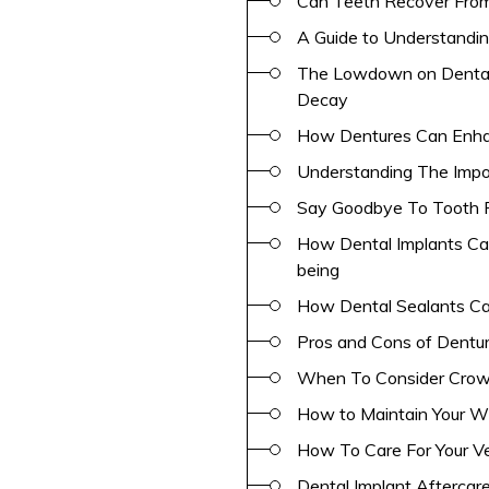
Can Teeth Recover From 
A Guide to Understandin
The Lowdown on Dental 
Decay
How Dentures Can Enha
Understanding The Impo
Say Goodbye To Tooth P
How Dental Implants Can
being
How Dental Sealants Ca
Pros and Cons of Dentu
When To Consider Crown
How to Maintain Your W
How To Care For Your V
Dental Implant Aftercar