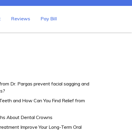
t
Reviews
Pay Bill
from Dr. Pargas prevent facial sagging and
ts?
Teeth and How Can You Find Relief from
hs About Dental Crowns
eatment Improve Your Long-Term Oral