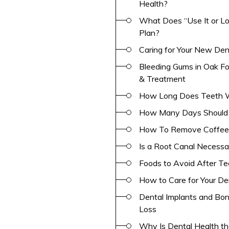
Health?
What Does “Use It or Los
Plan?
Caring for Your New Den
Bleeding Gums in Oak Fo
& Treatment
How Long Does Teeth Wh
How Many Days Should Y
How To Remove Coffee 
Is a Root Canal Necess
Foods to Avoid After Te
How to Care for Your De
Dental Implants and Bon
Loss
Why Is Dental Health th