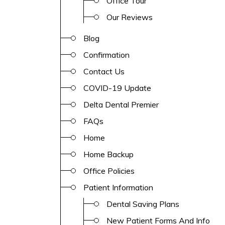
Office Tour
Our Reviews
Blog
Confirmation
Contact Us
COVID-19 Update
Delta Dental Premier
FAQs
Home
Home Backup
Office Policies
Patient Information
Dental Saving Plans
New Patient Forms And Info