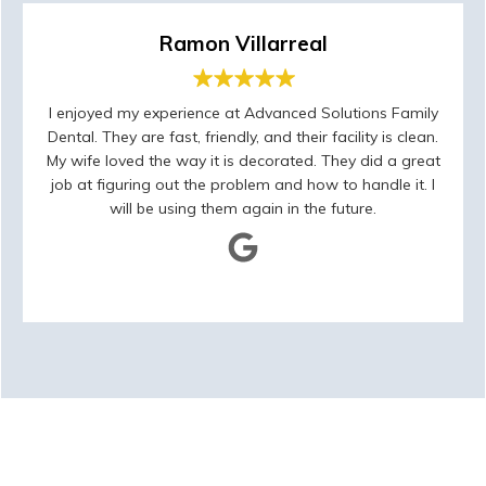
Ramon Villarreal
I enjoyed my experience at Advanced Solutions Family
Dental. They are fast, friendly, and their facility is clean.
My wife loved the way it is decorated. They did a great
job at figuring out the problem and how to handle it. I
will be using them again in the future.