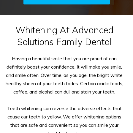
Whitening At Advanced
Solutions Family Dental
Having a beautiful smile that you are proud of can
definitely boost your confidence. It will make you smile,
and smile often. Over time, as you age, the bright white
healthy sheen of your teeth fades. Certain acidic foods,
coffee, and alcohol can dull and stain your teeth.
Teeth whitening can reverse the adverse effects that
cause our teeth to yellow. We offer whitening options
that are safe and convenient so you can smile your