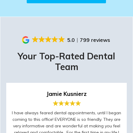
5.0
799 reviews
Your Top-Rated Dental
Team
Jamie Kusnierz
I have always feared dental appointments, until I began
coming to this office! EVERYONE is so friendly. They are
very informative and are wonderful at making you feel
relaxed and comfortable . For the first time in my life,I