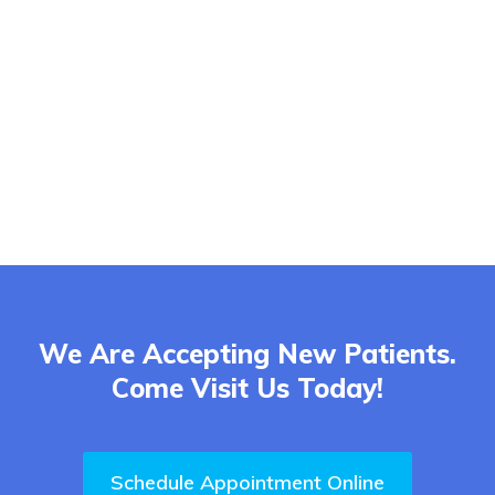
We Are Accepting New Patients.
Come Visit Us Today!
Schedule Appointment Online