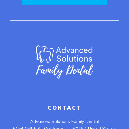
CONTACT
Advanced Solutions Family Dental
6154 159th St, Oak Forest, IL 60452, United States