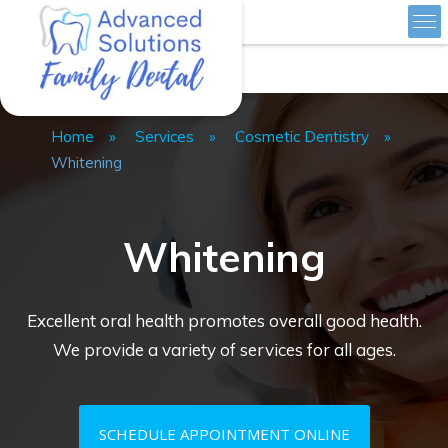
Skip
Advanced Solutions Family Dental
to
Home
»
Services
»
Cosmetic Dentistry
»
content
Whitening
Whitening
Excellent oral health promotes overall good health.
We provide a variety of services for all ages.
SCHEDULE APPOINTMENT ONLINE