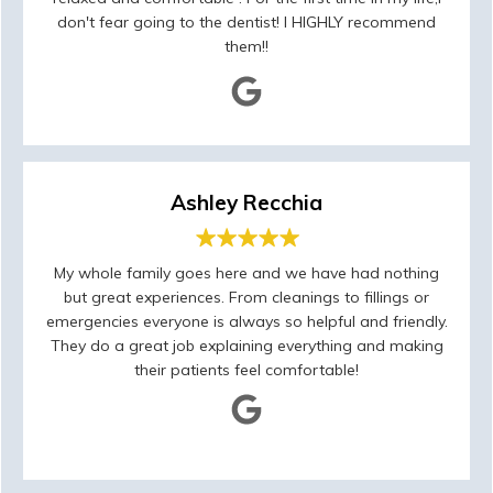
don't fear going to the dentist! I HIGHLY recommend
them!!
Ashley Recchia
My whole family goes here and we have had nothing
but great experiences. From cleanings to fillings or
emergencies everyone is always so helpful and friendly.
They do a great job explaining everything and making
their patients feel comfortable!