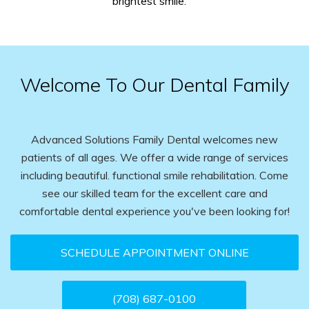
brightest smile.
Welcome To Our Dental Family
Advanced Solutions Family Dental welcomes new
patients of all ages. We offer a wide range of services
including beautiful. functional smile rehabilitation. Come
see our skilled team for the excellent care and
comfortable dental experience you've been looking for!
SCHEDULE APPOINTMENT ONLINE
(708) 687-0100