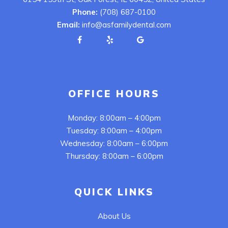
Phone:
(708) 687-0100
Email:
info@asfamilydental.com
OFFICE HOURS
Monday: 8:00am – 4:00pm
Tuesday: 8:00am – 4:00pm
Wednesday: 8:00am – 6:00pm
Thursday: 8:00am – 6:00pm
QUICK LINKS
About Us