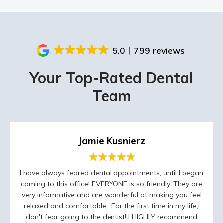
5.0
799 reviews
Your Top-Rated Dental
Team
Jamie Kusnierz
I have always feared dental appointments, until I began
coming to this office! EVERYONE is so friendly. They are
very informative and are wonderful at making you feel
relaxed and comfortable . For the first time in my life,I
don't fear going to the dentist! I HIGHLY recommend