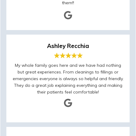
them!!
Ashley Recchia
My whole family goes here and we have had nothing
but great experiences. From cleanings to fillings or
emergencies everyone is always so helpful and friendly.
They do a great job explaining everything and making
their patients feel comfortable!