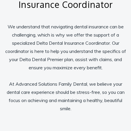
Insurance Coordinator
We understand that navigating dental insurance can be
challenging, which is why we offer the support of a
specialized Delta Dental Insurance Coordinator. Our
coordinator is here to help you understand the specifics of
your Delta Dental Premier plan, assist with claims, and
ensure you maximize every benefit.
At Advanced Solutions Family Dental, we believe your
dental care experience should be stress-free, so you can
focus on achieving and maintaining a healthy, beautiful
smile.