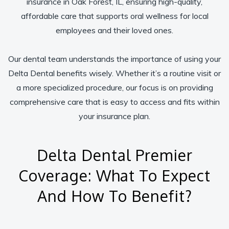
insurance in Oak Forest, IL, ensuring high-quality,
affordable care that supports oral wellness for local
employees and their loved ones.
Our dental team understands the importance of using your
Delta Dental benefits wisely. Whether it’s a routine visit or
a more specialized procedure, our focus is on providing
comprehensive care that is easy to access and fits within
your insurance plan.
Delta Dental Premier
Coverage: What To Expect
And How To Benefit?