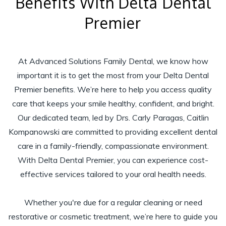
Benefits With Delta Dental
Premier
At Advanced Solutions Family Dental, we know how
important it is to get the most from your Delta Dental
Premier benefits. We’re here to help you access quality
care that keeps your smile healthy, confident, and bright.
Our dedicated team, led by Drs. Carly Paragas, Caitlin
Kompanowski are committed to providing excellent dental
care in a family-friendly, compassionate environment.
With Delta Dental Premier, you can experience cost-
effective services tailored to your oral health needs.
Whether you're due for a regular cleaning or need
restorative or cosmetic treatment, we’re here to guide you