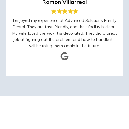
Ramon Villarreal
I enjoyed my experience at Advanced Solutions Family
Dental. They are fast, friendly, and their facility is clean.
My wife loved the way it is decorated. They did a great
job at figuring out the problem and how to handle it. I
will be using them again in the future.