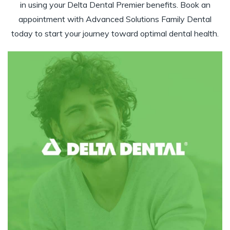
in using your Delta Dental Premier benefits. Book an
appointment with Advanced Solutions Family Dental
today to start your journey toward optimal dental health.