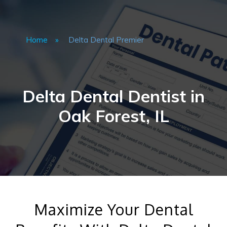
Home
»
Delta Dental Premier
Delta Dental Dentist in
Oak Forest, IL
Maximize Your Dental