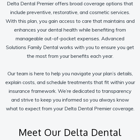
Delta Dental Premier offers broad coverage options that
include preventive, restorative, and cosmetic services.
With this plan, you gain access to care that maintains and
enhances your dental health while benefiting from
manageable out-of-pocket expenses. Advanced
Solutions Family Dental works with you to ensure you get
the most from your benefits each year.
Our team is here to help you navigate your plan’s details,
explain costs, and schedule treatments that fit within your
insurance framework. We’re dedicated to transparency
and strive to keep you informed so you always know
what to expect from your Delta Dental Premier coverage.
Meet Our Delta Dental