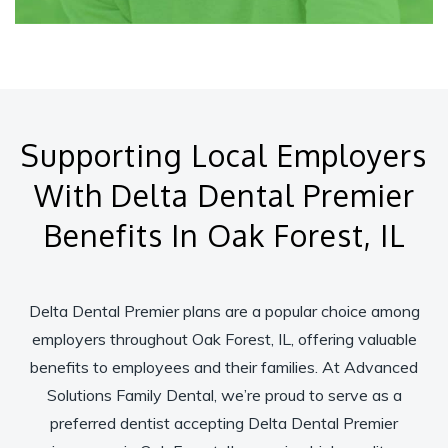
Supporting Local Employers
With Delta Dental Premier
Benefits In Oak Forest, IL
Delta Dental Premier plans are a popular choice among
employers throughout Oak Forest, IL, offering valuable
benefits to employees and their families. At Advanced
Solutions Family Dental, we’re proud to serve as a
preferred dentist accepting Delta Dental Premier