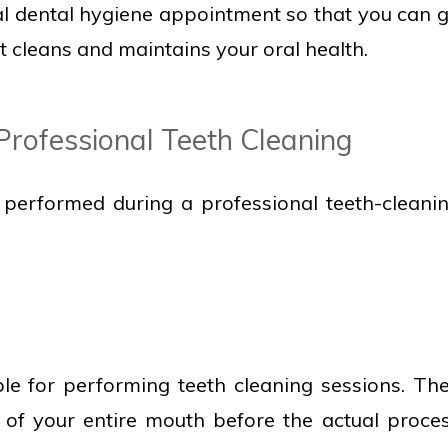
al dental hygiene appointment so that you can 
t cleans and maintains your oral health.
Professional Teeth Cleaning
 performed during a professional teeth-cleani
ble for performing teeth cleaning sessions. Th
n of your entire mouth before the actual proce