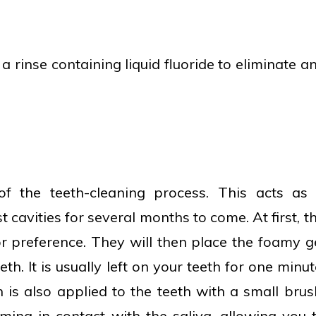
 a rinse containing liquid fluoride to eliminate a
 of the teeth-cleaning process. This acts as
t cavities for several months to come. At first, t
r preference. They will then place the foamy g
th. It is usually left on your teeth for one minut
 is also applied to the teeth with a small brus
ming in contact with the saliva, allowing you 