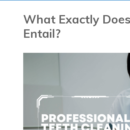
What Exactly Does
Entail?