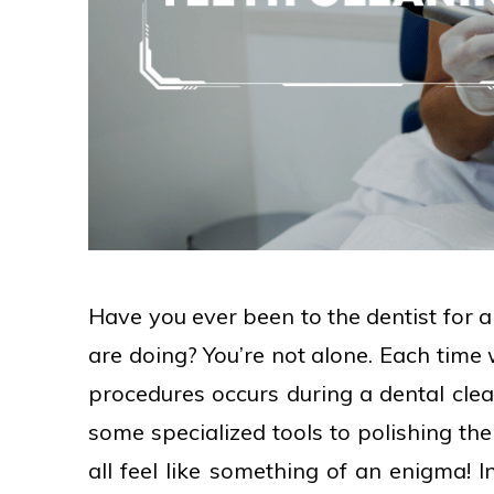
Have you ever been to the dentist for 
are doing? You’re not alone. Each time 
procedures occurs during a dental cle
some specialized tools to polishing the
all feel like something of an enigma! I