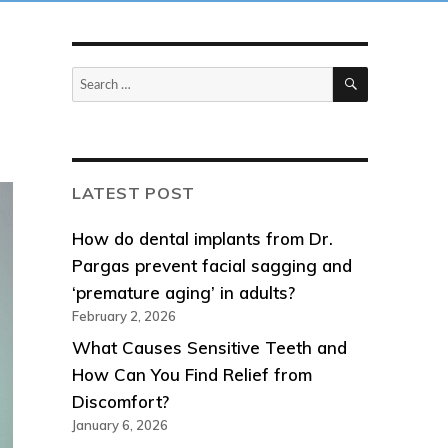
SEARCH
Search
for:
LATEST POST
How do dental implants from Dr.
Pargas prevent facial sagging and
‘premature aging’ in adults?
February 2, 2026
What Causes Sensitive Teeth and
How Can You Find Relief from
Discomfort?
January 6, 2026