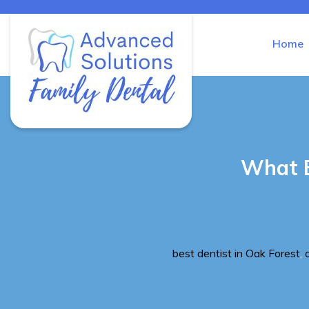
Home
Advanced Solutions Family Den
What E
Tags
best dentist in Oak Forest
,