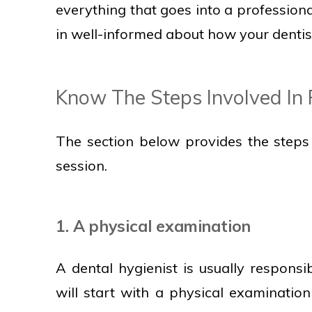
everything that goes into a profession
in well-informed about how your dentis
Know The Steps Involved In 
The section below provides the steps
session.
1. A physical examination
A dental hygienist is usually responsi
will start with a physical examinatio