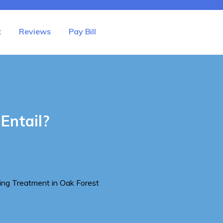
t
Reviews
Pay Bill
Entail?
ing Treatment in Oak Forest