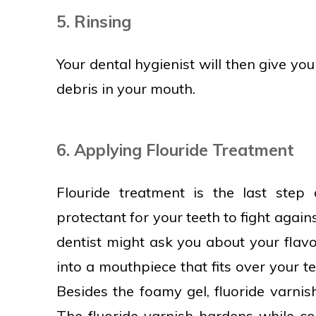
5. Rinsing
Your dental hygienist will then give you
debris in your mouth.
6. Applying Flouride Treatment
Flouride treatment is the last step
protectant for your teeth to fight agains
dentist might ask you about your flavo
into a mouthpiece that fits over your tee
Besides the foamy gel, fluoride varnish
The fluoride varnish hardens while co