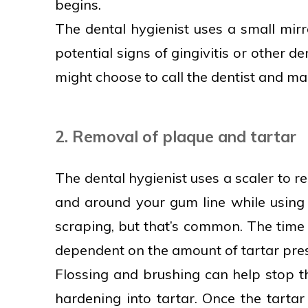
begins.
The dental hygienist uses a small mir
potential signs of gingivitis or other d
might choose to call the dentist and mak
2. Removal of plaque and tartar
The dental hygienist uses a scaler to 
and around your gum line while using 
scraping, but that’s common. The time r
dependent on the amount of tartar pre
Flossing and brushing can help stop t
hardening into tartar. Once the tartar