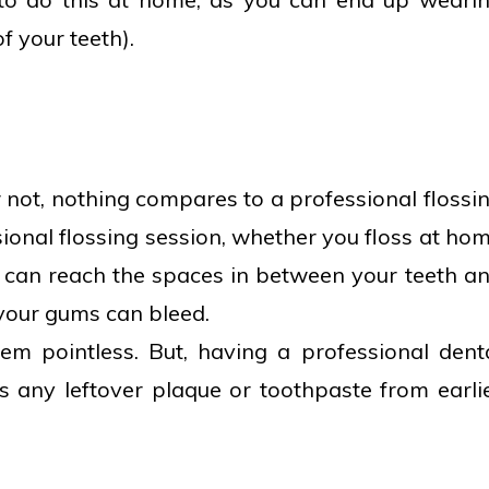
f your teeth).
 not, nothing compares to a professional flossi
ional flossing session, whether you floss at ho
st can reach the spaces in between your teeth a
 your gums can bleed.
m pointless. But, having a professional dent
s any leftover plaque or toothpaste from earli