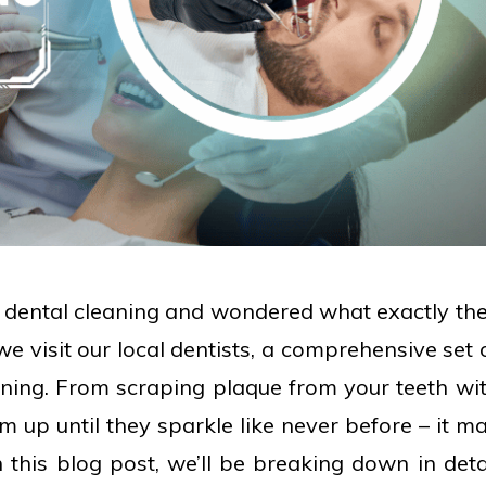
a dental cleaning and wondered what exactly th
we visit our local dentists, a comprehensive set 
aning. From scraping plaque from your teeth wi
m up until they sparkle like never before – it m
n this blog post, we’ll be breaking down in deta