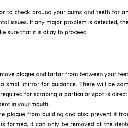
ror to check around your gums and teeth for a
ental issues. If any major problem is detected, th
e sure that it is okay to proceed.
remove plaque and tartar from between your tee
a small mirror for guidance. There will be so
equired for scraping a particular spot is direct
sent in your mouth.
he plaque from building and also prevent it fr
 is formed, it can only be removed at the dent