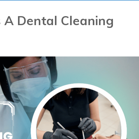
 A Dental Cleaning