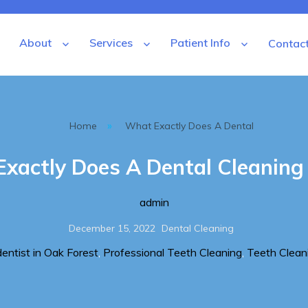
About
Services
Patient Info
Contac
tal
»
Home
What Exactly Does A Dental
xactly Does A Dental Cleaning 
Author
admin
Posted
Categories
December 15, 2022
Dental Cleaning
on
dentist in Oak Forest
,
Professional Teeth Cleaning
,
Teeth Clean