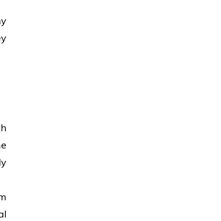
ny
ey
th
me
ly
om
al