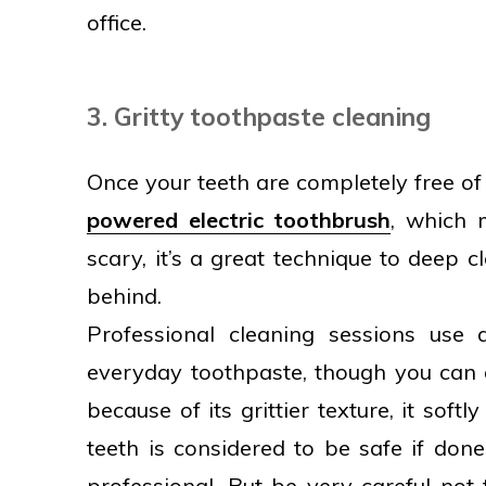
office.
3. Gritty toothpaste cleaning
Once your teeth are completely free of 
powered electric toothbrush
, which 
scary, it’s a great technique to deep c
behind.
Professional cleaning sessions use 
everyday toothpaste, though you can 
because of its grittier texture, it soft
teeth is considered to be safe if don
professional. But be very careful no