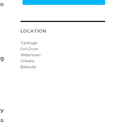
go
LOCATION
Carthage
Fort Drum
Watertown
ng
Orleans
Belleville
ey
ss