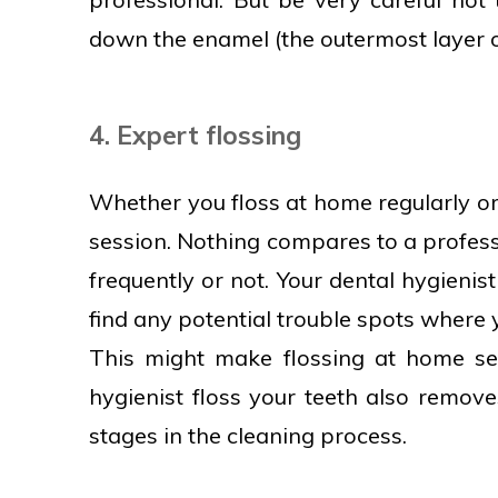
down the enamel (the outermost layer o
4. Expert flossing
Whether you floss at home regularly or
session. Nothing compares to a profess
frequently or not. Your dental hygieni
find any potential trouble spots where
This might make flossing at home see
hygienist floss your teeth also remove
stages in the cleaning process.