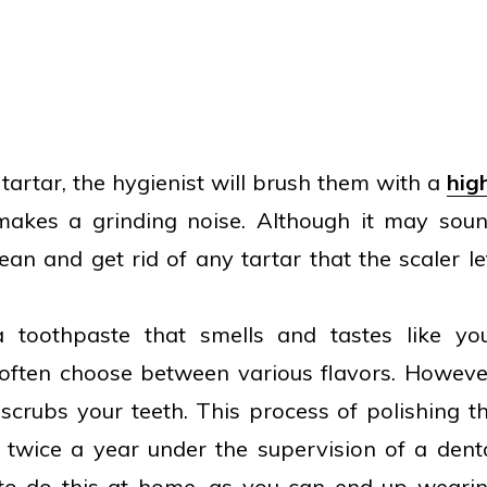
tartar, the hygienist will brush them with a
hig
makes a grinding noise. Although it may sou
lean and get rid of any tartar that the scaler le
a toothpaste that smells and tastes like yo
often choose between various flavors. Howeve
ly scrubs your teeth. This process of polishing t
e twice a year under the supervision of a dent
t to do this at home, as you can end up weari