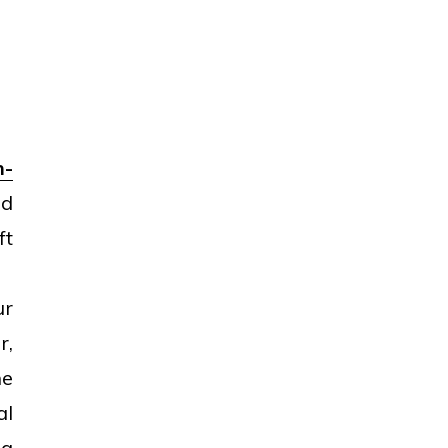
h-
nd
ft
ur
r,
he
al
ng