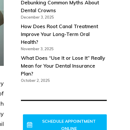
Debunking Common Myths About
Dental Crowns
December 3, 2025
How Does Root Canal Treatment
Improve Your Long-Term Oral
Health?
November 3, 2025
What Does “Use It or Lose It” Really
Mean for Your Dental Insurance
Plan?
October 2, 2025
ey
of
th
NEW PATIENTS WELCOME!
ay
SCHEDULE APPOINTMENT
il
ONLINE