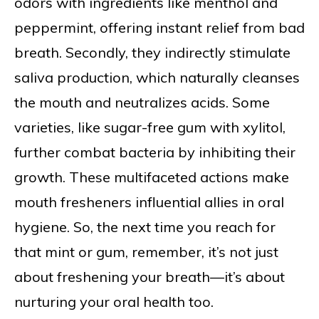
odors with ingredients like menthol and
peppermint, offering instant relief from bad
breath. Secondly, they indirectly stimulate
saliva production, which naturally cleanses
the mouth and neutralizes acids. Some
varieties, like sugar-free gum with xylitol,
further combat bacteria by inhibiting their
growth. These multifaceted actions make
mouth fresheners influential allies in oral
hygiene. So, the next time you reach for
that mint or gum, remember, it’s not just
about freshening your breath—it’s about
nurturing your oral health too.