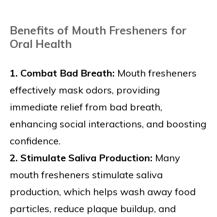
Benefits of Mouth Fresheners for
Oral Health
1. Combat Bad Breath:
Mouth fresheners
effectively mask odors, providing
immediate relief from bad breath,
enhancing social interactions, and boosting
confidence.
2. Stimulate Saliva Production:
Many
mouth fresheners stimulate saliva
production, which helps wash away food
particles, reduce plaque buildup, and