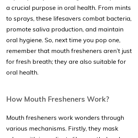
a crucial purpose in oral health. From mints
to sprays, these lifesavers combat bacteria,
promote saliva production, and maintain
oral hygiene. So, next time you pop one,
remember that mouth fresheners aren’t just
for fresh breath; they are also suitable for
oral health.
How Mouth Fresheners Work?
Mouth fresheners work wonders through
various mechanisms. Firstly, they mask