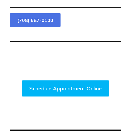
(708) 687-0100
We Are Accepting New Patients.
Come Visit Us Today!
Schedule Appointment Online