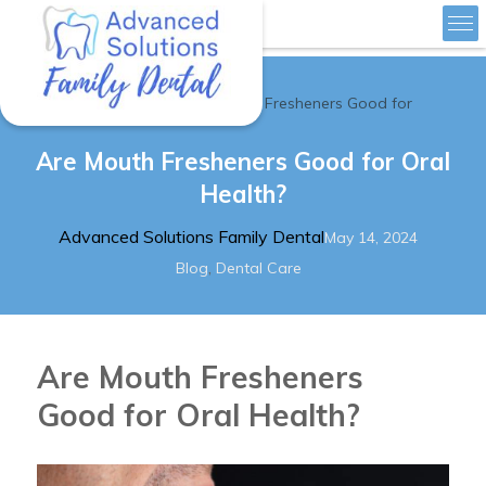
»
Home
Are Mouth Fresheners Good for
Advanced Solutions Family Dental
Are Mouth Fresheners Good for Oral
Health?
Author
Posted
Advanced Solutions Family Dental
May 14, 2024
Categories
on
,
Blog
Dental Care
Are Mouth Fresheners
Good for Oral Health?