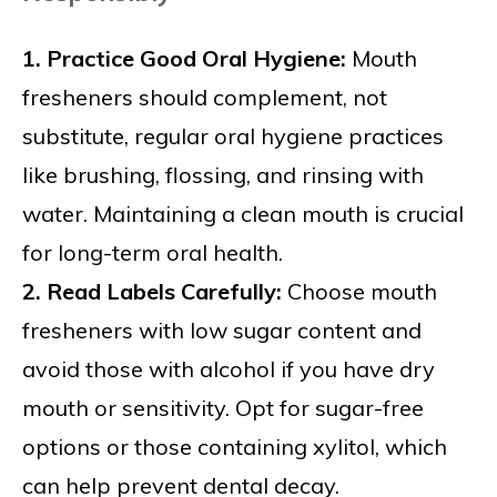
1. Practice Good Oral Hygiene:
Mouth
fresheners should complement, not
substitute, regular oral hygiene practices
like brushing, flossing, and rinsing with
water. Maintaining a clean mouth is crucial
for long-term oral health.
2. Read Labels Carefully:
Choose mouth
fresheners with low sugar content and
avoid those with alcohol if you have dry
mouth or sensitivity. Opt for sugar-free
options or those containing xylitol, which
can help prevent dental decay.