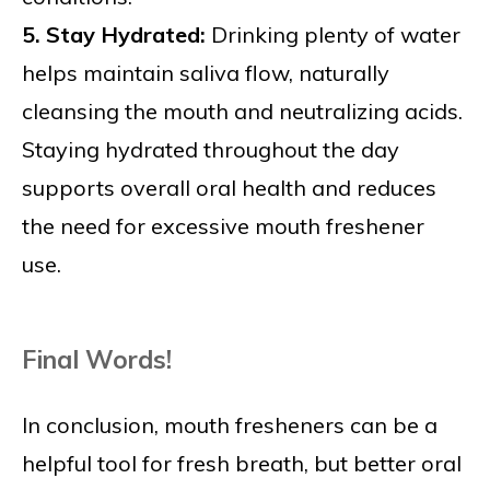
5. Stay Hydrated:
Drinking plenty of water
helps maintain saliva flow, naturally
cleansing the mouth and neutralizing acids.
Staying hydrated throughout the day
supports overall oral health and reduces
the need for excessive mouth freshener
use.
Final Words!
In conclusion, mouth fresheners can be a
helpful tool for fresh breath, but better oral