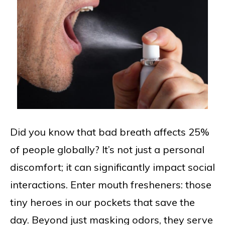
Did you know that bad breath affects 25%
of people globally? It’s not just a personal
discomfort; it can significantly impact social
interactions. Enter mouth fresheners: those
tiny heroes in our pockets that save the
day. Beyond just masking odors, they serve