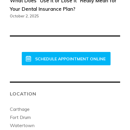
What Does “Use It or Lose It” Really Mean for
Your Dental Insurance Plan?
October 2, 2025
NEW PATIENTS WELCOME!
SCHEDULE APPOINTMENT ONLINE
LOCATION
Carthage
Fort Drum
Watertown