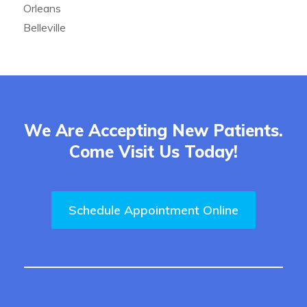
Orleans
Belleville
We Are Accepting New Patients.
Come Visit Us Today!
Schedule Appointment Online