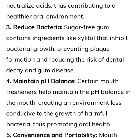
neutralize acids, thus contributing to a
healthier oral environment.
3. Reduce Bacteria:
Sugar-free gum
contains ingredients like xylitol that inhibit
bacterial growth, preventing plaque
formation and reducing the risk of dental
decay and gum disease.
4. Maintain pH Balance:
Certain mouth
fresheners help maintain the pH balance in
the mouth, creating an environment less
conducive to the growth of harmful
bacteria, thus promoting oral health.
5. Convenience and Portability:
Mouth