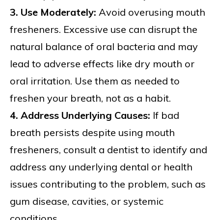
3. Use Moderately:
Avoid overusing mouth
fresheners. Excessive use can disrupt the
natural balance of oral bacteria and may
lead to adverse effects like dry mouth or
oral irritation. Use them as needed to
freshen your breath, not as a habit.
4. Address Underlying Causes:
If bad
breath persists despite using mouth
fresheners, consult a dentist to identify and
address any underlying dental or health
issues contributing to the problem, such as
gum disease, cavities, or systemic
conditions.