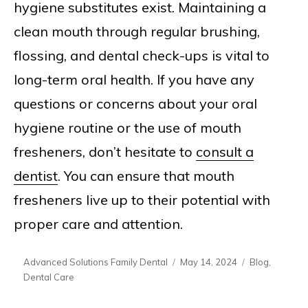
hygiene substitutes exist. Maintaining a
clean mouth through regular brushing,
flossing, and dental check-ups is vital to
long-term oral health. If you have any
questions or concerns about your oral
hygiene routine or the use of mouth
fresheners, don’t hesitate to
consult a
dentist
. You can ensure that mouth
fresheners live up to their potential with
proper care and attention.
Author
Posted
Categories
Advanced Solutions Family Dental
May 14, 2024
Blog
,
on
Dental Care