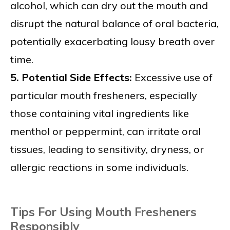
alcohol, which can dry out the mouth and
disrupt the natural balance of oral bacteria,
potentially exacerbating lousy breath over
time.
5. Potential Side Effects:
Excessive use of
particular mouth fresheners, especially
those containing vital ingredients like
menthol or peppermint, can irritate oral
tissues, leading to sensitivity, dryness, or
allergic reactions in some individuals.
Tips For Using Mouth Fresheners
Responsibly