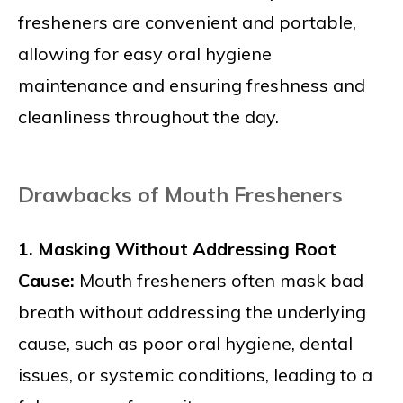
fresheners are convenient and portable,
allowing for easy oral hygiene
maintenance and ensuring freshness and
cleanliness throughout the day.
Drawbacks of Mouth Fresheners
1. Masking Without Addressing Root
Cause:
Mouth fresheners often mask bad
breath without addressing the underlying
cause, such as poor oral hygiene, dental
issues, or systemic conditions, leading to a