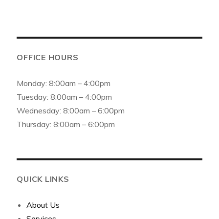
OFFICE HOURS
Monday: 8:00am – 4:00pm
Tuesday: 8:00am – 4:00pm
Wednesday: 8:00am – 6:00pm
Thursday: 8:00am – 6:00pm
QUICK LINKS
About Us
Services