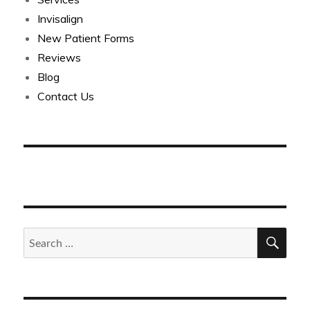
Invisalign
New Patient Forms
Reviews
Blog
Contact Us
SEA
Search
for: