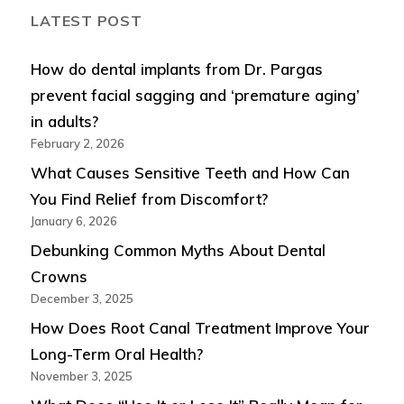
LATEST POST
How do dental implants from Dr. Pargas
prevent facial sagging and ‘premature aging’
in adults?
February 2, 2026
What Causes Sensitive Teeth and How Can
You Find Relief from Discomfort?
January 6, 2026
Debunking Common Myths About Dental
Crowns
December 3, 2025
How Does Root Canal Treatment Improve Your
Long-Term Oral Health?
November 3, 2025