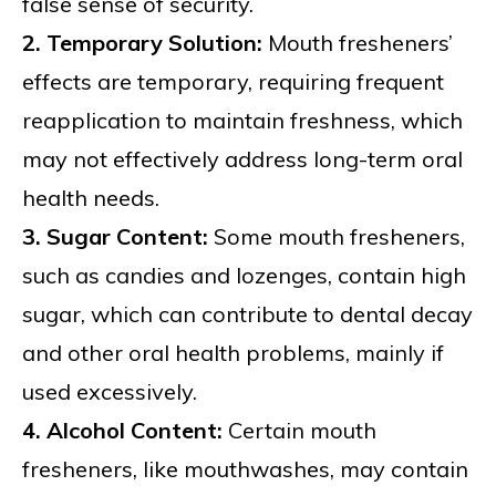
false sense of security.
2. Temporary Solution:
Mouth fresheners’
effects are temporary, requiring frequent
reapplication to maintain freshness, which
may not effectively address long-term oral
health needs.
3. Sugar Content:
Some mouth fresheners,
such as candies and lozenges, contain high
sugar, which can contribute to dental decay
and other oral health problems, mainly if
used excessively.
4. Alcohol Content:
Certain mouth
fresheners, like mouthwashes, may contain