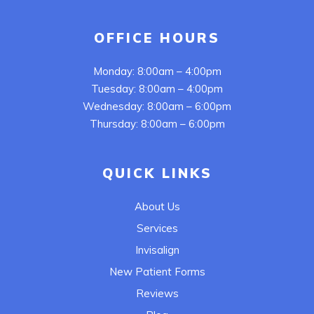
OFFICE HOURS
Monday: 8:00am – 4:00pm
Tuesday: 8:00am – 4:00pm
Wednesday: 8:00am – 6:00pm
Thursday: 8:00am – 6:00pm
QUICK LINKS
About Us
Services
Invisalign
New Patient Forms
Reviews