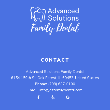
CONTACT
Advanced Solutions Family Dental
6154 159th St, Oak Forest, IL 60452, United States
Phone:
(708) 687-0100
Email:
info@asfamilydental.com