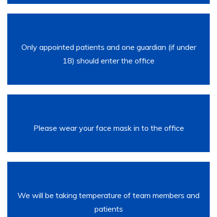
Only appointed patients and one guardian (if under
18) should enter the office
Please wear your face mask in to the office
We will be taking temperature of team members and
patients