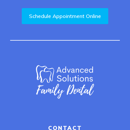
Schedule Appointment Online
CONTACT