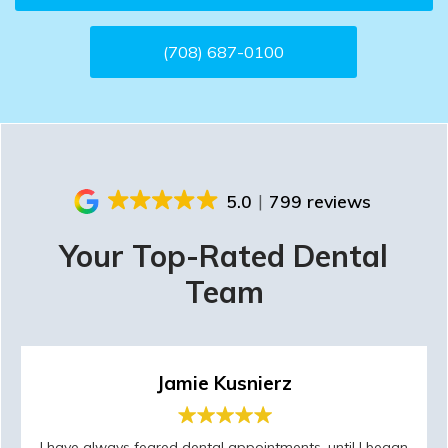
(708) 687-0100
5.0
799 reviews
Your Top-Rated Dental
Team
Jamie Kusnierz
I have always feared dental appointments, until I began