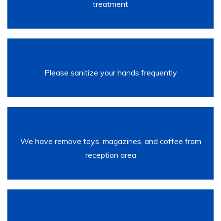
treatment
Please sanitize your hands frequently
We have remove toys, magazines, and coffee from
reception area