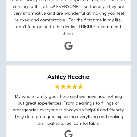
coming to this office! EVERYONE is so friendly. They are
very informative and are wonderful at making you feel
relaxed and comfortable . For the first time in my life,I
don't fear going to the dentist! I HIGHLY recommend
them!!
Ashley Recchia
My whole family goes here and we have had nothing
but great experiences. From cleanings to fillings or
emergencies everyone is always so helpful and friendly.
They do a great job explaining everything and making
their patients feel comfortable!