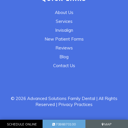
About Us
Services
Invisalign
New Patient Forms
Reviews
Blog
Contact Us
© 2026
Advanced Solutions Family Dental
| All Rights
Reserved
| Privacy Practices
SCHEDULE ONLINE
7086870100
MAP