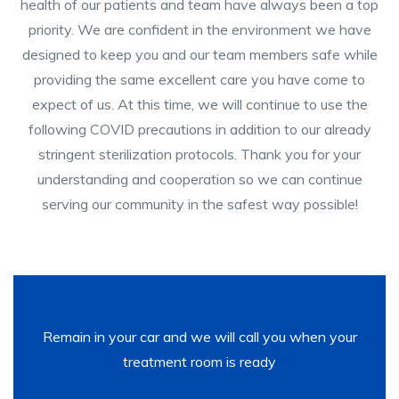
health of our patients and team have always been a top
priority. We are confident in the environment we have
designed to keep you and our team members safe while
providing the same excellent care you have come to
expect of us. At this time, we will continue to use the
following COVID precautions in addition to our already
stringent sterilization protocols. Thank you for your
understanding and cooperation so we can continue
serving our community in the safest way possible!
Remain in your car and we will call you when your
treatment room is ready