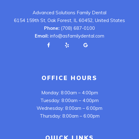
Advanced Solutions Family Dental
6154 159th St, Oak Forest, IL 60452, United States
Phone:
(708) 687-0100
Email:
info@asfamilydental.com
OFFICE HOURS
Monday: 8:00am – 4:00pm
Tuesday: 8:00am – 4:00pm
Wednesday: 8:00am – 6:00pm
Thursday: 8:00am – 6:00pm
QUICK LINKS