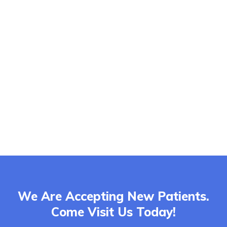
We Are Accepting New Patients.
Come Visit Us Today!