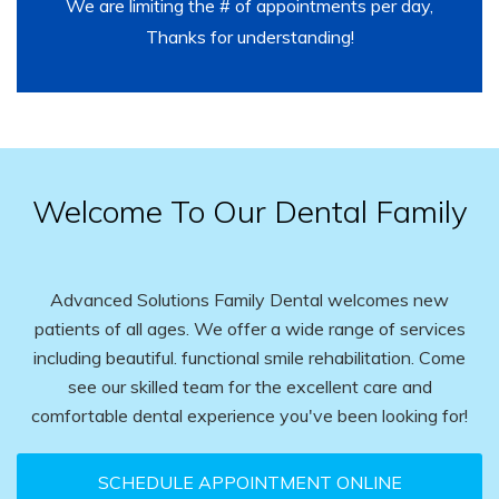
We are limiting the # of appointments per day,
Thanks for understanding!
Welcome To Our Dental Family
Advanced Solutions Family Dental welcomes new
patients of all ages. We offer a wide range of services
including beautiful. functional smile rehabilitation. Come
see our skilled team for the excellent care and
comfortable dental experience you've been looking for!
SCHEDULE APPOINTMENT ONLINE