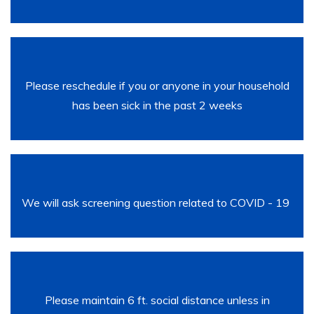
Please reschedule if you or anyone in your household
has been sick in the past 2 weeks
We will ask screening question related to COVID - 19
Please maintain 6 ft. social distance unless in