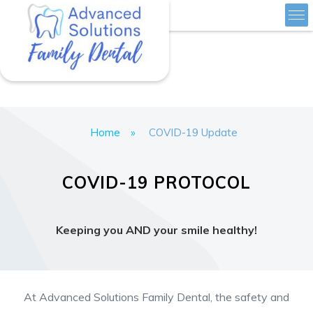
Skip
Advanced Solutions Family Dental
to
content
Home
»
COVID-19 Update
COVID-19 PROTOCOL
Keeping you AND your smile healthy!
At Advanced Solutions Family Dental, the safety and