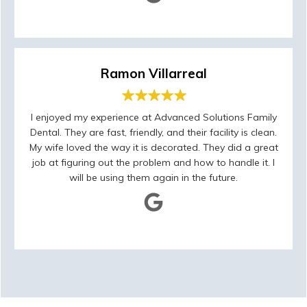
Ramon Villarreal
I enjoyed my experience at Advanced Solutions Family
Dental. They are fast, friendly, and their facility is clean.
My wife loved the way it is decorated. They did a great
job at figuring out the problem and how to handle it. I
will be using them again in the future.