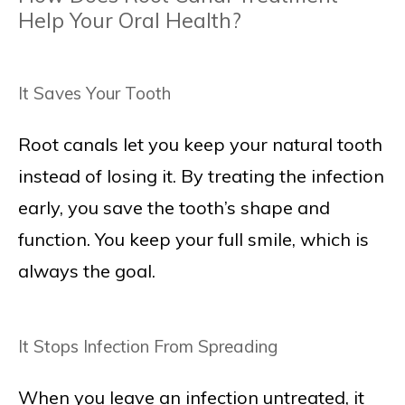
Help Your Oral Health?
It Saves Your Tooth
Root canals let you keep your natural tooth
instead of losing it. By treating the infection
early, you save the tooth’s shape and
function. You keep your full smile, which is
always the goal.
It Stops Infection From Spreading
When you leave an infection untreated, it