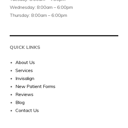
Wednesday: 8:00am – 6:00pm
Thursday: 8:00am – 6:00pm
QUICK LINKS
About Us
Services
Invisalign
New Patient Forms
Reviews
Blog
Contact Us