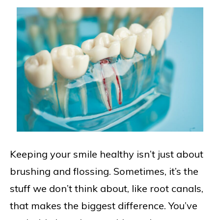
Keeping your smile healthy isn’t just about
brushing and flossing. Sometimes, it’s the
stuff we don’t think about, like root canals,
that makes the biggest difference. You’ve