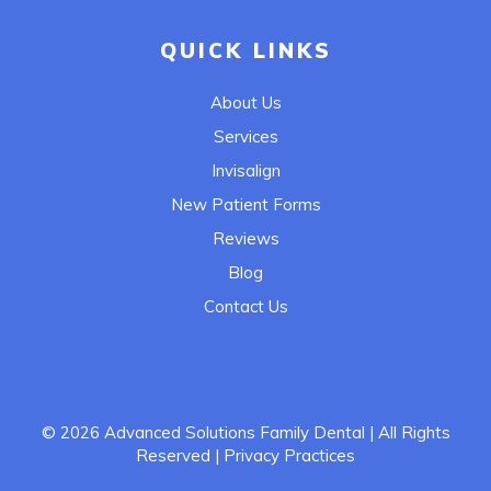
QUICK LINKS
About Us
Services
Invisalign
New Patient Forms
Reviews
Blog
Contact Us
© 2026
Advanced Solutions Family Dental
| All Rights
Reserved
| Privacy Practices