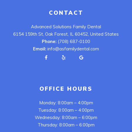
CONTACT
Advanced Solutions Family Dental
6154 159th St, Oak Forest, IL 60452, United States
Phone:
(708) 687-0100
Email:
info@asfamilydental.com
OFFICE HOURS
Monday: 8:00am – 4:00pm
Tuesday: 8:00am – 4:00pm
Wednesday: 8:00am – 6:00pm
Thursday: 8:00am – 6:00pm