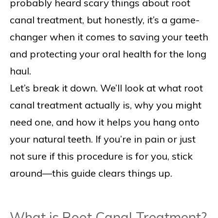
probably heard scary things about root
canal treatment, but honestly, it’s a game-
changer when it comes to saving your teeth
and protecting your oral health for the long
haul.
Let’s break it down. We’ll look at what root
canal treatment actually is, why you might
need one, and how it helps you hang onto
your natural teeth. If you’re in pain or just
not sure if this procedure is for you, stick
around—this guide clears things up.
What is Root Canal Treatment?