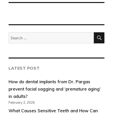
SEA
Search
for:
LATEST POST
How do dental implants from Dr. Pargas
prevent facial sagging and ‘premature aging’
in adults?
February 2, 2026
What Causes Sensitive Teeth and How Can