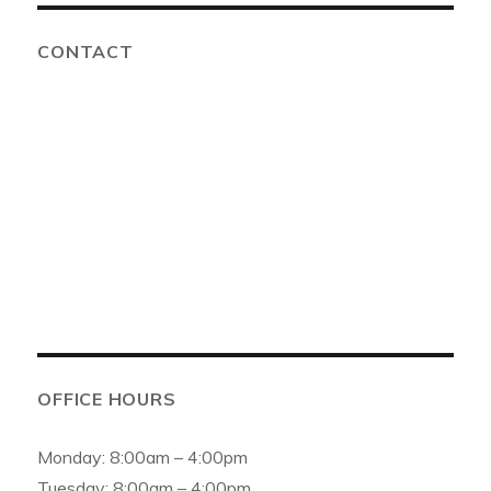
CONTACT
Advanced Solutions Family Dental
6154 159th St, Oak Forest, IL 60452, United States
Phone:
(708) 687-0100
Email:
info@asfamilydental.com
OFFICE HOURS
Monday: 8:00am – 4:00pm
Tuesday: 8:00am – 4:00pm