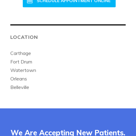
SCHEDULE APPOINTMENT ONLINE
LOCATION
Carthage
Fort Drum
Watertown
Orleans
Belleville
We Are Accepting New Patients.