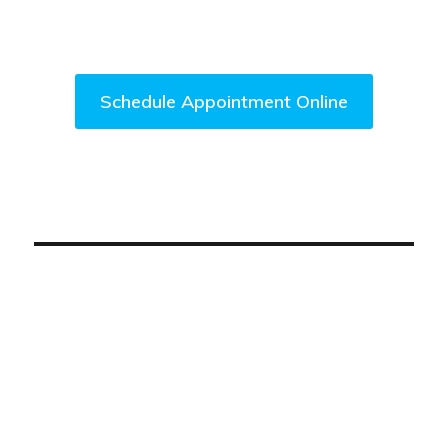
Come Visit Us Today!
Schedule Appointment Online