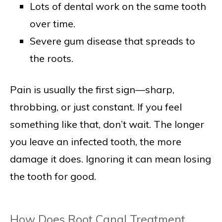
Lots of dental work on the same tooth
over time.
Severe gum disease that spreads to
the roots.
Pain is usually the first sign—sharp,
throbbing, or just constant. If you feel
something like that, don’t wait. The longer
you leave an infected tooth, the more
damage it does. Ignoring it can mean losing
the tooth for good.
How Does Root Canal Treatment