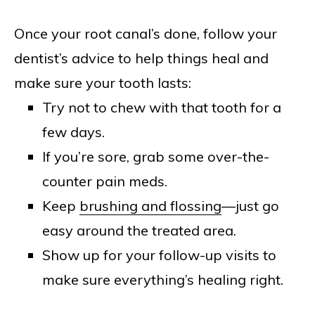
Once your root canal’s done, follow your
dentist’s advice to help things heal and
make sure your tooth lasts:
Try not to chew with that tooth for a
few days.
If you’re sore, grab some over-the-
counter pain meds.
Keep
brushing and flossing
—just go
easy around the treated area.
Show up for your follow-up visits to
make sure everything’s healing right.