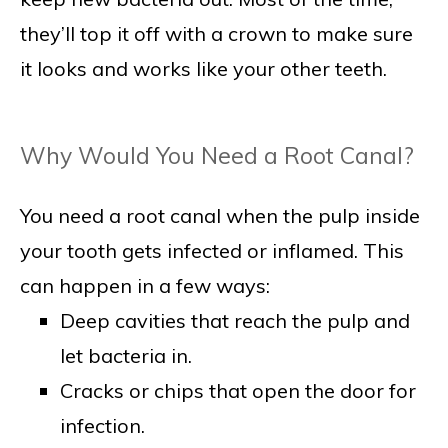
they’ll top it off with a crown to make sure
it looks and works like your other teeth.
Why Would You Need a Root Canal?
You need a root canal when the pulp inside
your tooth gets infected or inflamed. This
can happen in a few ways:
Deep cavities that reach the pulp and
let bacteria in.
Cracks or chips that open the door for
infection.