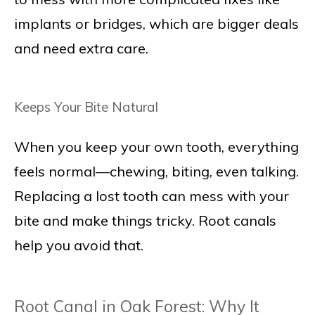
implants or bridges, which are bigger deals
and need extra care.
Keeps Your Bite Natural
When you keep your own tooth, everything
feels normal—chewing, biting, even talking.
Replacing a lost tooth can mess with your
bite and make things tricky. Root canals
help you avoid that.
Root Canal in Oak Forest: Why It