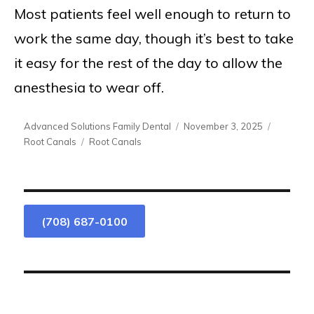
Most patients feel well enough to return to
work the same day, though it’s best to take
it easy for the rest of the day to allow the
anesthesia to wear off.
Author
Posted
Categori
Advanced Solutions Family Dental
November 3, 2025
on
Tags
Root Canals
Root Canals
(708) 687-0100
We Are Accepting New Patients.