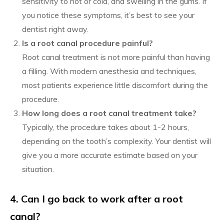
sensitivity to hot or cold, and swelling in the gums. If
you notice these symptoms, it’s best to see your
dentist right away.
Is a root canal procedure painful?
Root canal treatment is not more painful than having
a filling. With modern anesthesia and techniques,
most patients experience little discomfort during the
procedure.
How long does a root canal treatment take?
Typically, the procedure takes about 1-2 hours,
depending on the tooth’s complexity. Your dentist will
give you a more accurate estimate based on your
situation.
4. Can I go back to work after a root
canal?