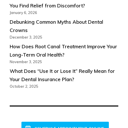
You Find Relief from Discomfort?
January 6, 2026
Debunking Common Myths About Dental
Crowns
December 3, 2025
How Does Root Canal Treatment Improve Your
Long-Term Oral Health?
November 3, 2025
What Does “Use It or Lose It” Really Mean for
Your Dental Insurance Plan?
October 2, 2025
NEW PATIENTS WELCOME!