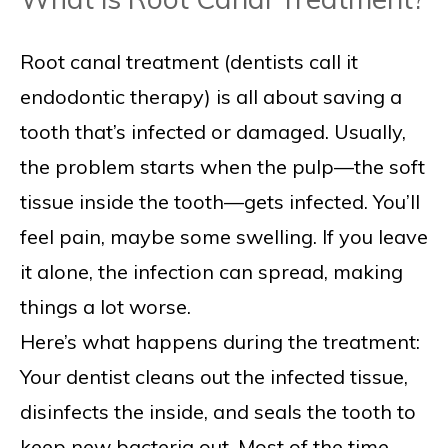
Root canal treatment (dentists call it
endodontic therapy) is all about saving a
tooth that’s infected or damaged. Usually,
the problem starts when the pulp—the soft
tissue inside the tooth—gets infected. You’ll
feel pain, maybe some swelling. If you leave
it alone, the infection can spread, making
things a lot worse.
Here’s what happens during the treatment:
Your dentist cleans out the infected tissue,
disinfects the inside, and seals the tooth to
keep new bacteria out. Most of the time,