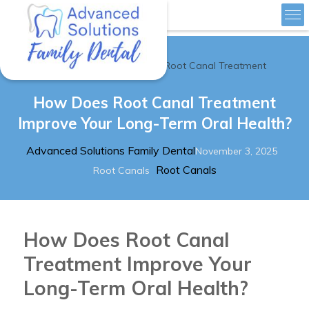
»
Home
How Does Root Canal Treatment
Advanced Solutions Family Dental
How Does Root Canal Treatment
Improve Your Long-Term Oral Health?
Author
Posted
Advanced Solutions Family Dental
November 3, 2025
Categories
Tags
on
Root Canals
Root Canals
How Does Root Canal
Treatment Improve Your
Long-Term Oral Health?