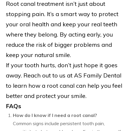
Root canal treatment isn’t just about
stopping pain. It’s a smart way to protect
your oral health and keep your real teeth
where they belong. By acting early, you
reduce the risk of bigger problems and
keep your natural smile.
If your tooth hurts, don’t just hope it goes
away. Reach out to us at AS Family Dental
to learn how a root canal can help you feel
better and protect your smile.
FAQs
How do I know if I need a root canal?
Common signs include persistent tooth pain,