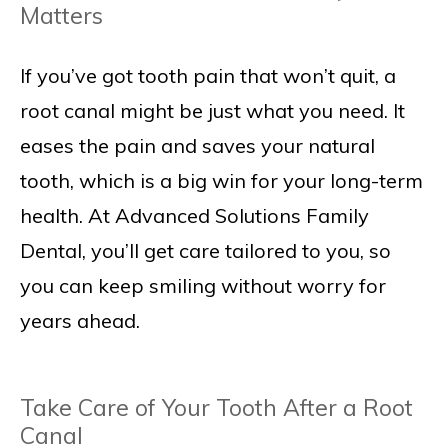
Matters
If you’ve got tooth pain that won’t quit, a
root canal might be just what you need. It
eases the pain and saves your natural
tooth, which is a big win for your long-term
health. At Advanced Solutions Family
Dental, you’ll get care tailored to you, so
you can keep smiling without worry for
years ahead.
Take Care of Your Tooth After a Root
Canal