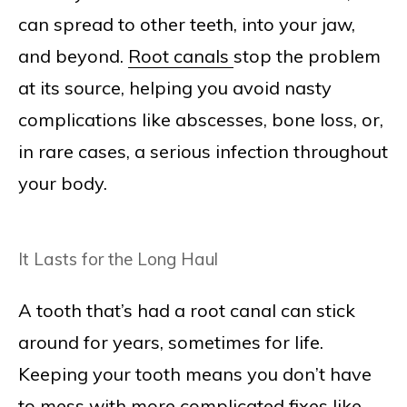
can spread to other teeth, into your jaw,
and beyond.
Root canals
stop the problem
at its source, helping you avoid nasty
complications like abscesses, bone loss, or,
in rare cases, a serious infection throughout
your body.
It Lasts for the Long Haul
A tooth that’s had a root canal can stick
around for years, sometimes for life.
Keeping your tooth means you don’t have
to mess with more complicated fixes like