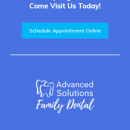
Come Visit Us Today!
Schedule Appointment Online