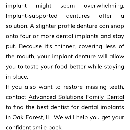
implant might seem overwhelming.
Implant-supported dentures offer a
solution. A slighter profile denture can snap
onto four or more dental implants and stay
put. Because it’s thinner, covering less of
the mouth, your implant denture will allow
you to taste your food better while staying
in place.
If you also want to restore missing teeth,
contact
Advanced Solutions Family Dental
to find the best dentist for dental implants
in Oak Forest, IL. We will help you get your
confident smile back.