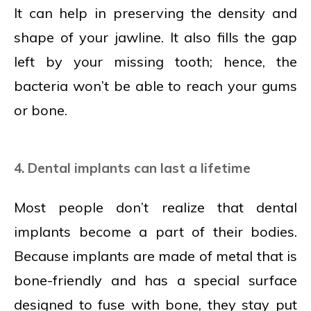
It can help in preserving the density and
shape of your jawline. It also fills the gap
left by your missing tooth; hence, the
bacteria won’t be able to reach your gums
or bone.
4. Dental implants can last a lifetime
Most people don’t realize that dental
implants become a part of their bodies.
Because implants are made of metal that is
bone-friendly and has a special surface
designed to fuse with bone, they stay put