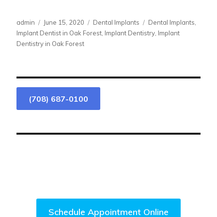
Author
Posted
Categories
Tags
admin
June 15, 2020
Dental Implants
Dental Implants
,
on
Implant Dentist in Oak Forest
,
Implant Dentistry
,
Implant
Dentistry in Oak Forest
(708) 687-0100
We Are Accepting New Patients.
Come Visit Us Today!
Schedule Appointment Online