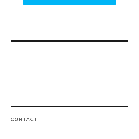
CONTACT
Advanced Solutions Family Dental