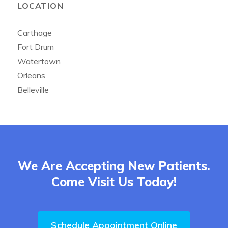
LOCATION
Carthage
Fort Drum
Watertown
Orleans
Belleville
We Are Accepting New Patients.
Come Visit Us Today!
Schedule Appointment Online