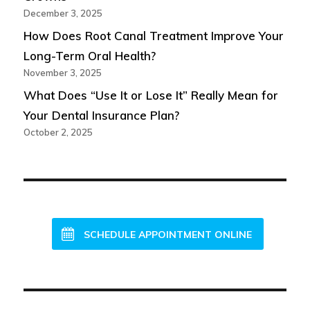
December 3, 2025
How Does Root Canal Treatment Improve Your
Long-Term Oral Health?
November 3, 2025
What Does “Use It or Lose It” Really Mean for
Your Dental Insurance Plan?
October 2, 2025
NEW PATIENTS WELCOME!
SCHEDULE APPOINTMENT ONLINE