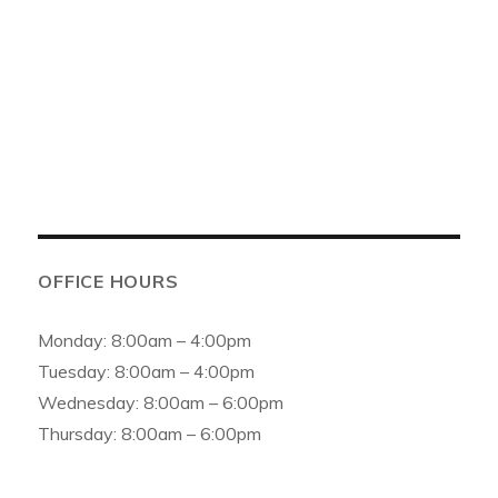
6154 159th St, Oak Forest, IL 60452, United States
Phone:
(708) 687-0100
Email:
info@asfamilydental.com
OFFICE HOURS
Monday: 8:00am – 4:00pm
Tuesday: 8:00am – 4:00pm
Wednesday: 8:00am – 6:00pm
Thursday: 8:00am – 6:00pm