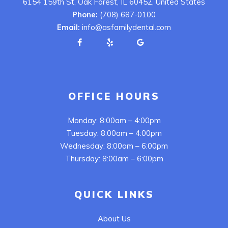
6154 159th St, Oak Forest, IL 60452, United States
Phone:
(708) 687-0100
Email:
info@asfamilydental.com
OFFICE HOURS
Monday: 8:00am – 4:00pm
Tuesday: 8:00am – 4:00pm
Wednesday: 8:00am – 6:00pm
Thursday: 8:00am – 6:00pm
QUICK LINKS
About Us