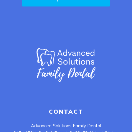
CONTACT
Advanced Solutions Family Dental