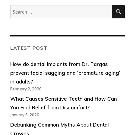
SEA
Search
for:
LATEST POST
How do dental implants from Dr. Pargas
prevent facial sagging and ‘premature aging’
in adults?
February 2, 2026
What Causes Sensitive Teeth and How Can
You Find Relief from Discomfort?
January 6, 2026
Debunking Common Myths About Dental
Crowns