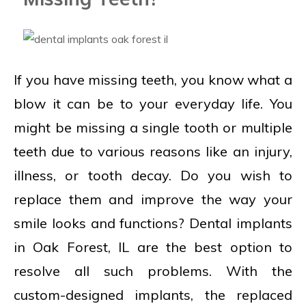
If you have missing teeth, you know what a
blow it can be to your everyday life. You
might be missing a single tooth or multiple
teeth due to various reasons like an injury,
illness, or tooth decay. Do you wish to
replace them and improve the way your
smile looks and functions? Dental implants
in Oak Forest, IL are the best option to
resolve all such problems. With the
custom-designed implants, the replaced