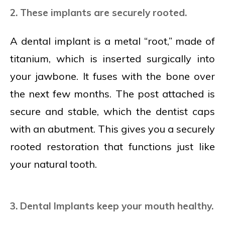
2. These implants are securely rooted.
A dental implant is a metal “root,” made of
titanium, which is inserted surgically into
your jawbone. It fuses with the bone over
the next few months. The post attached is
secure and stable, which the dentist caps
with an abutment. This gives you a securely
rooted restoration that functions just like
your natural tooth.
3. Dental Implants keep your mouth healthy.