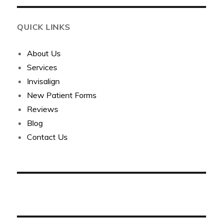
QUICK LINKS
About Us
Services
Invisalign
New Patient Forms
Reviews
Blog
Contact Us