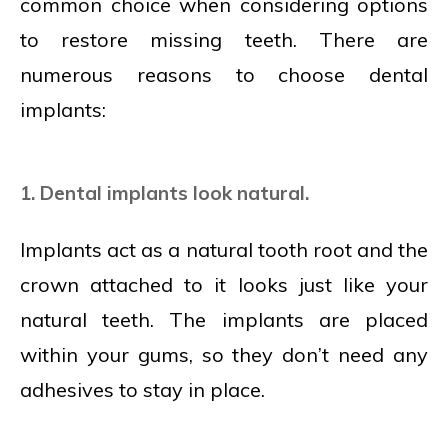
common choice when considering options
to restore missing teeth. There are
numerous reasons to choose dental
implants:
1. Dental implants look natural.
Implants act as a natural tooth root and the
crown attached to it looks just like your
natural teeth. The implants are placed
within your gums, so they don’t need any
adhesives to stay in place.