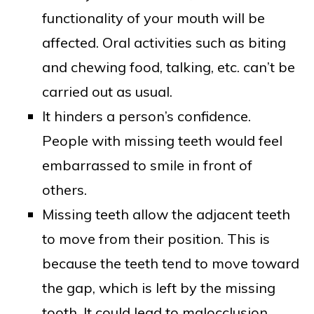
functionality of your mouth will be
affected. Oral activities such as biting
and chewing food, talking, etc. can’t be
carried out as usual.
It hinders a person’s confidence.
People with missing teeth would feel
embarrassed to smile in front of
others.
Missing teeth allow the adjacent teeth
to move from their position. This is
because the teeth tend to move toward
the gap, which is left by the missing
tooth. It could lead to malocclusion.