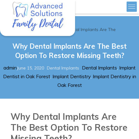
»
Home
Why Dental Implants Are The
Advanced Solutions Family Dental
Why Dental Implants Are The Best
Option To Restore Missing Teeth?
Author
Posted
Categories
Tags
admin
Dental Implants
,
Implant
June 15, 2020
Dental Implants
on
Dentist in Oak Forest
,
Implant Dentistry
,
Implant Dentistry in
Oak Forest
Why Dental Implants Are
The Best Option To Restore
Missing Teeth?