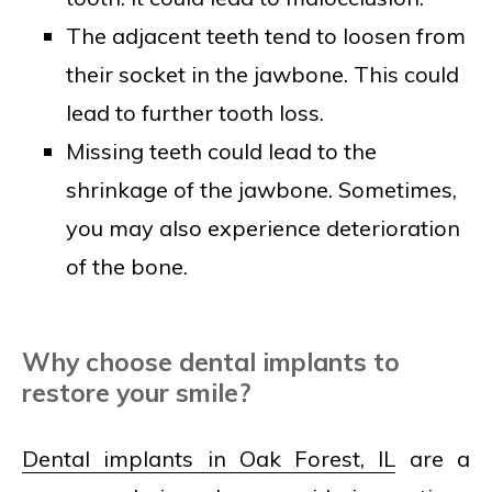
The adjacent teeth tend to loosen from
their socket in the jawbone. This could
lead to further tooth loss.
Missing teeth could lead to the
shrinkage of the jawbone. Sometimes,
you may also experience deterioration
of the bone.
Why choose dental implants to
restore your smile?
Dental implants in Oak Forest, IL
are a