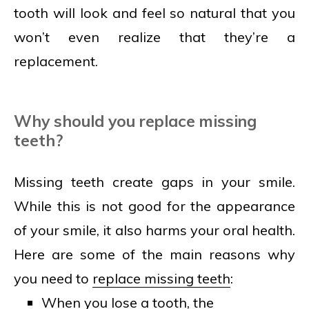
tooth will look and feel so natural that you
won’t even realize that they’re a
replacement.
Why should you replace missing
teeth?
Missing teeth create gaps in your smile.
While this is not good for the appearance
of your smile, it also harms your oral health.
Here are some of the main reasons why
you need to
replace missing teeth
:
When you lose a tooth, the