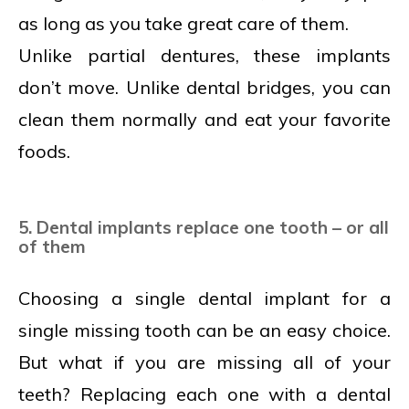
as long as you take great care of them.
Unlike partial dentures, these implants
don’t move. Unlike dental bridges, you can
clean them normally and eat your favorite
foods.
5. Dental implants replace one tooth – or all
of them
Choosing a single dental implant for a
single missing tooth can be an easy choice.
But what if you are missing all of your
teeth? Replacing each one with a dental