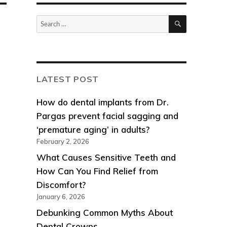
SEARCH
Search
for:
LATEST POST
How do dental implants from Dr.
Pargas prevent facial sagging and
‘premature aging’ in adults?
February 2, 2026
What Causes Sensitive Teeth and
How Can You Find Relief from
Discomfort?
January 6, 2026
Debunking Common Myths About
Dental Crowns