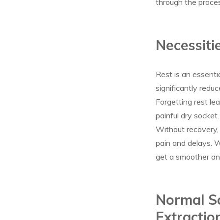
through the proce
Necessiti
Rest is an essenti
significantly reduc
Forgetting rest le
painful dry socket.
Without recovery,
pain and delays. W
get a smoother an
Normal Sc
Extractio