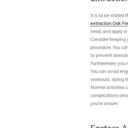
It is to be stated
extraction Oak Fo
head, and apply a 
Consider keeping yo
procedure. You can 
to prevent stressi
Furthermore, you m
You can avoid enga
workouts, during th
Normal activities 
complications aris
you’re unsure.