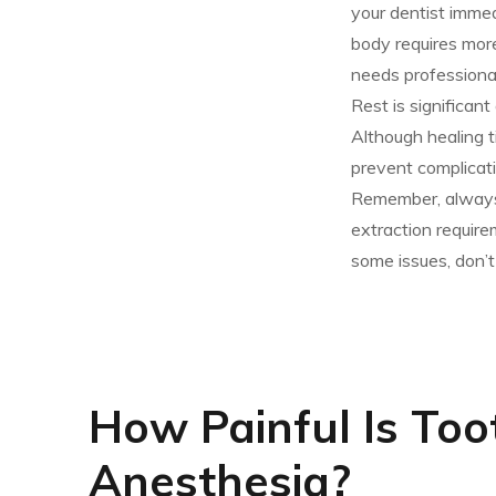
your dentist imme
body requires more
needs professional
Rest is significan
Although healing t
prevent complicati
Remember, always 
extraction require
some issues, don’t 
How Painful Is Too
Anesthesia?