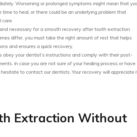
diately. Worsening or prolonged symptoms might mean that yo
 time to heal, or there could be an underlying problem that
 care.
t and necessary for a smooth recovery after tooth extraction.
imes differ, you must take the right amount of rest that helps
ons and ensures a quick recovery.
obey your dentist’s instructions and comply with their post-
ments. In case you are not sure of your healing process or have
hesitate to contact our dentists. Your recovery will appreciate i
th Extraction Without