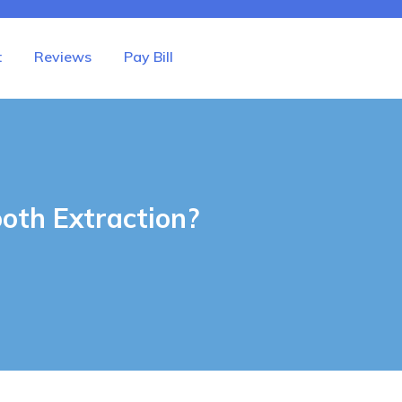
t
Reviews
Pay Bill
oth Extraction?