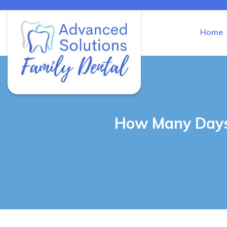
Home
Advanced Solutions Family Den
How Many Days 