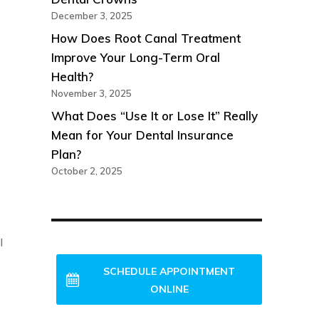
December 3, 2025
How Does Root Canal Treatment
Improve Your Long-Term Oral
Health?
November 3, 2025
What Does “Use It or Lose It” Really
Mean for Your Dental Insurance
Plan?
October 2, 2025
l
NEW PATIENTS WELCOME!
SCHEDULE APPOINTMENT
ONLINE