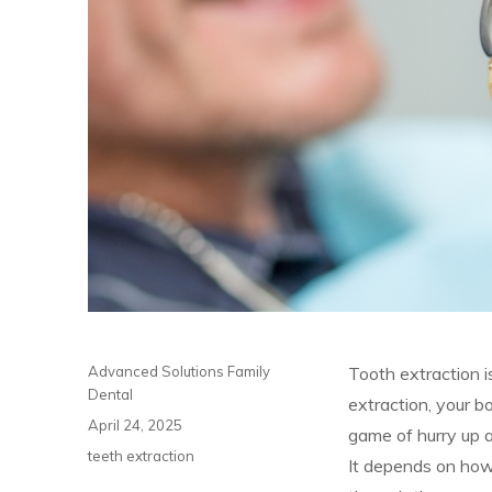
Author
Advanced Solutions Family
Tooth extraction i
Dental
extraction, your b
Posted
April 24, 2025
game of hurry up a
on
Categories
teeth extraction
It depends on how