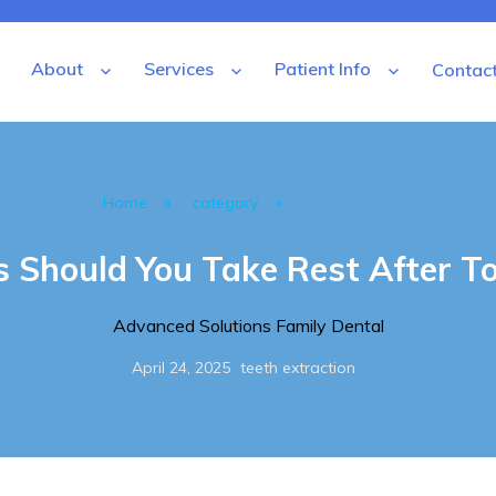
About
Services
Patient Info
Contac
tal
»
»
Home
category
teeth extraction
Should You Take Rest After To
Author
Advanced Solutions Family Dental
Posted
Categories
April 24, 2025
teeth extraction
on