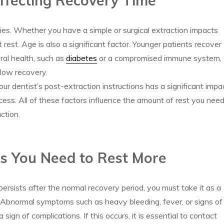
ffecting Recovery Time
es. Whether you have a simple or surgical extraction impacts
rest. Age is also a significant factor. Younger patients recover
ral health, such as
diabetes
or a compromised immune system,
slow recovery.
your dentist’s post-extraction instructions has a significant impa
cess. All of these factors influence the amount of rest you nee
ction.
ns You Need to Rest More
 persists after the normal recovery period, you must take it as a
. Abnormal symptoms such as heavy bleeding, fever, or signs of
a sign of complications. If this occurs, it is essential to contact