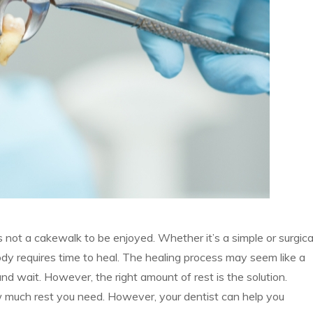
s not a cakewalk to be enjoyed. Whether it’s a simple or surgica
ody requires time to heal. The healing process may seem like a
nd wait. However, the right amount of rest is the solution.
 much rest you need. However, your dentist can help you