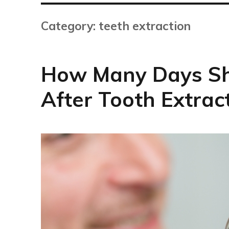
Category:
teeth extraction
How Many Days Sh
After Tooth Extrac