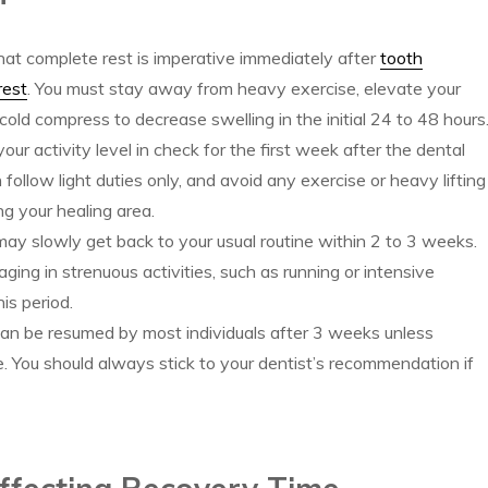
 that complete rest is imperative immediately after
tooth
rest
. You must stay away from heavy exercise, elevate your
cold compress to decrease swelling in the initial 24 to 48 hours
ur activity level in check for the first week after the dental
follow light duties only, and avoid any exercise or heavy lifting
ng your healing area.
ay slowly get back to your usual routine within 2 to 3 weeks.
ging in strenuous activities, such as running or intensive
is period.
can be resumed by most individuals after 3 weeks unless
e. You should always stick to your dentist’s recommendation if