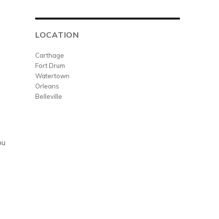
LOCATION
Carthage
Fort Drum
Watertown
Orleans
Belleville
ou