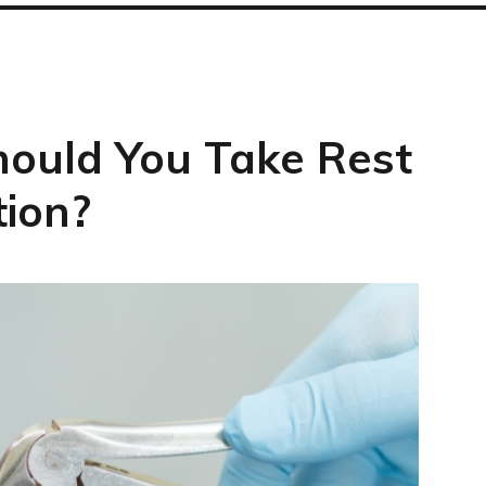
ould You Take Rest
tion?