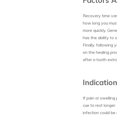
Factors A
Recovery time vari
how long you must 
more quickly. Gene
has the ability to 
Finally, following 
on the healing pro
after a tooth extra
Indicatio
If pain or swelling
cue to rest longer
infection could be 