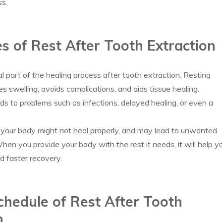
ss.
es of Rest After Tooth Extraction
al part of the healing process after tooth extraction. Resting
es swelling, avoids complications, and aids tissue healing.
ads to problems such as infections, delayed healing, or even a
 your body might not heal properly, and may lead to unwanted
hen you provide your body with the rest it needs, it will help y
d faster recovery.
hedule of Rest After Tooth
n